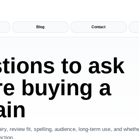
Blog
Contact
tions to ask
re buying a
in
iry, review fit, spelling, audience, long-term use, and whet
ection.