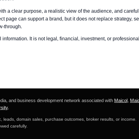
h a clear purpose, a realistic view of the audience, and careful
ct page can support a brand, but it does not replace strategy, ser
w-through.
information. It is not legal, financial, investment, or professiona
edia, and business development network associated with
Maicol
,
Maic
sity
.
ic, leads, domain sales, purchase outcomes, broker results, or income.
wed carefully.