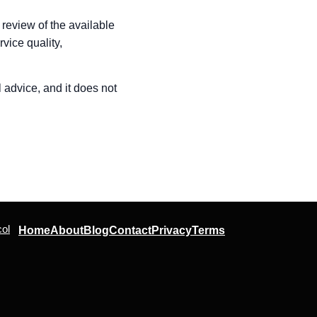
 review of the available
vice quality,
l advice, and it does not
ol
Home
About
Blog
Contact
Privacy
Terms