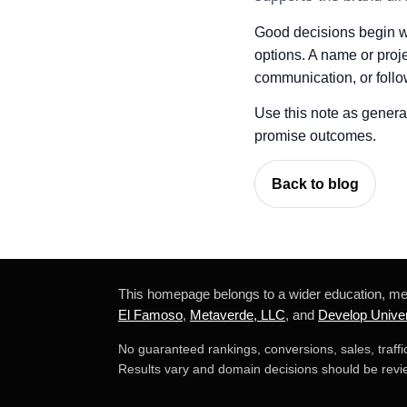
Good decisions begin wit
options. A name or proje
communication, or follo
Use this note as general 
promise outcomes.
Back to blog
This homepage belongs to a wider education, m
El Famoso
,
Metaverde, LLC
, and
Develop Univer
No guaranteed rankings, conversions, sales, traff
Results vary and domain decisions should be revie