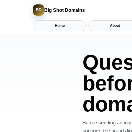
Big Shot Domains
BD
Home
About
Ques
befo
doma
Before sending an inqu
supports the brand dir