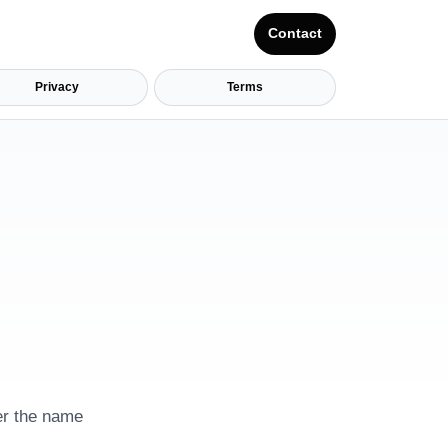
Contact
Privacy
Terms
her the name